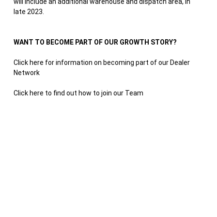
will include an additional warehouse and dispatch area, in
late 2023.
WANT TO BECOME PART OF OUR GROWTH STORY?
Click here for information on becoming part of our Dealer
Network
Click here to find out how to join our Team