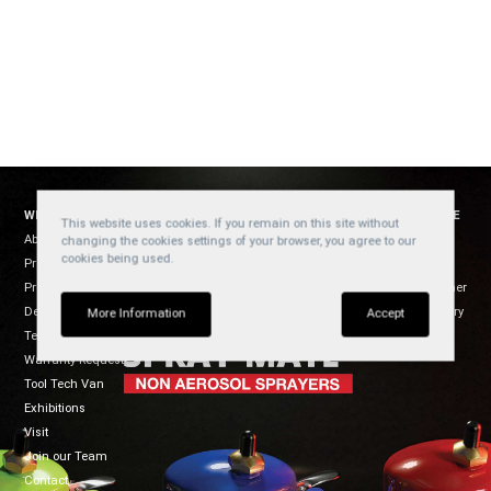
WELZH WERKZEUG
SOCIAL
WEBSITE
This website uses cookies. If you remain on this site without
About Us
YouTube
Cookies
changing the cookies settings of your browser, you agree to our
cookies being used.
Products
Privacy
Facebook
Product Usage
Disclaimer
Instagram
Dealers
Regulatory
TikTok
More Information
Accept
Terms of Sale
Warranty Request
Tool Tech Van
Exhibitions
Visit
Join our Team
Contact