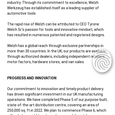
industry. Through its commitment to excellence, Welzh
Werkzeug has established itself as a leading supplier of
automotive tools.
The rapid rise of Welzh can be attributed to CEO Tyrone
Welch Sr.’s passion for tools and innovative mindset, which
has resulted in numerous patented and registered designs.
Welzh has a global reach through exclusive partnerships in
more than 30 countries. In the UK, our products are available
through authorized dealers, including independent retailers,
motor factors, hardware stores, and van sales.
PROGRESS AND INNOVATION
Our commitment to innovation and timely product delivery
has driven significant investment in our UK manufacturing
operations. We have completed Phase 5 of our purpose-built,
state-of-the-art distribution centre, covering an area of
250,000 sq. ft in 2022. We plan to commence Phase 6, which