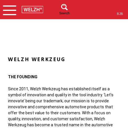
Search
B2B
WELZH WERKZEUG
THE FOUNDING
Since 2011, Welzh Werkzeug has established itself as a
symbol of innovation and quality in the tool industry. ‘Let’s
innovate’ being our trademark; our mission is to provide
innovative and comprehensive automotive products that
offer the best value to their customers. With a focus on
quality, innovation, and customer satisfaction, Welzh
Werkzeug has become a trusted name in the automotive