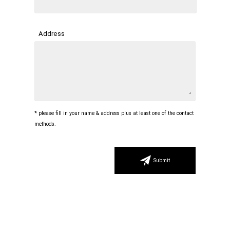
Address
* please fill in your name & address plus at least one of the contact
methods.
Submit