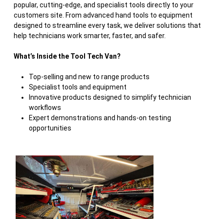
popular, cutting-edge, and specialist tools directly to your
customers site. From advanced hand tools to equipment
designed to streamline every task, we deliver solutions that
help technicians work smarter, faster, and safer.
What’s Inside the Tool Tech Van?
Top-selling and new to range products
Specialist tools and equipment
Innovative products designed to simplify technician
workflows
Expert demonstrations and hands-on testing
opportunities