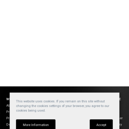
WELZH WERKZEUG
SOCIAL
WEBSITE
This website uses cookies. If you remain on this site without
About Us
YouTube
Cookies
changing the cookies settings of your browser, you agree to our
cookies being used.
Products
Privacy
Facebook
Product Usage
Disclaimer
Instagram
Dealers
Regulatory
TikTok
More Information
Accept