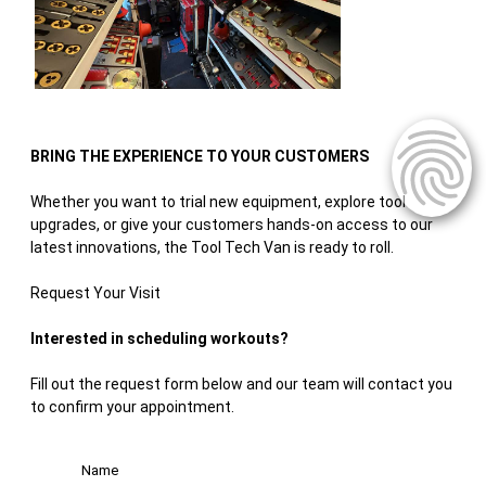
BRING THE EXPERIENCE TO YOUR CUSTOMERS
Whether you want to trial new equipment, explore tool
upgrades, or give your customers hands-on access to our
latest innovations, the Tool Tech Van is ready to roll.
Request Your Visit
Interested in scheduling workouts?
Fill out the request form below and our team will contact you
to confirm your appointment.
Name