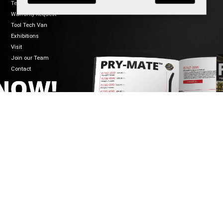
Terms of Sale
Warranty Request
Tool Tech Van
Exhibitions
Visit
Join our Team
Contact
CONNECT
WELZH WERKZEUG LTD
Mon-Fri 8:30-5:00
Welzh House
01461 700120
Greenfield Business Park
info@welzh.com
Gretna DG16 5HD
B2B Login
Scotland
United Kingdom