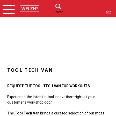
Search
B2B
TOOL TECH VAN
REQUEST THE TOOL TECH VAN FOR WORKOUTS
Experience the latest in tool innovation—right at your
customer's workshop door.
The
Tool Tech Van
brings a curated selection of our most