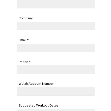
Company
Email *
Phone *
Welzh Account Number
Suggested Workout Dates