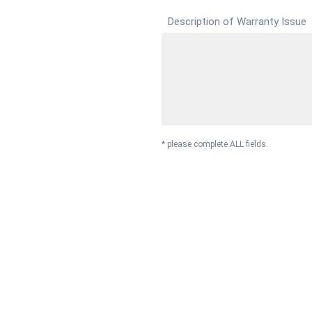
Description of Warranty Issue
* please complete ALL fields.