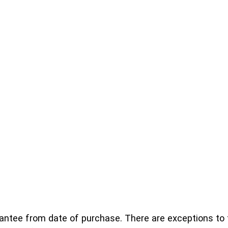
ntee from date of purchase. There are exceptions to