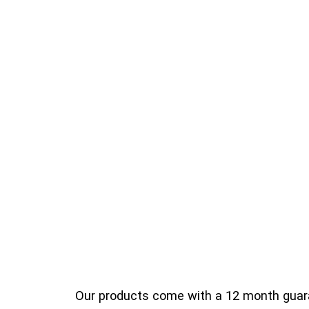
Our products come with a 12 month guara