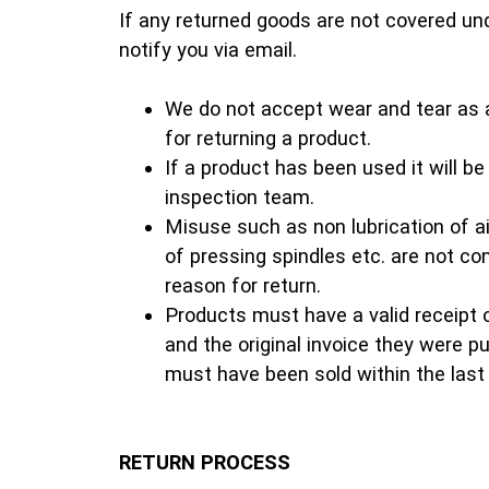
If any returned goods are not covered und
notify you via email.
We do not accept wear and tear as 
for returning a product.
If a product has been used it will b
inspection team.
Misuse such as non lubrication of air
of pressing spindles etc. are not c
reason for return.
Products must have a valid receipt 
and the original invoice they were 
must have been sold within the last
RETURN PROCESS