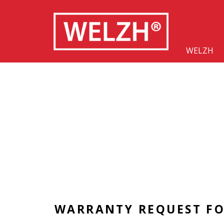
WELZH
WARRANTY REQUEST F