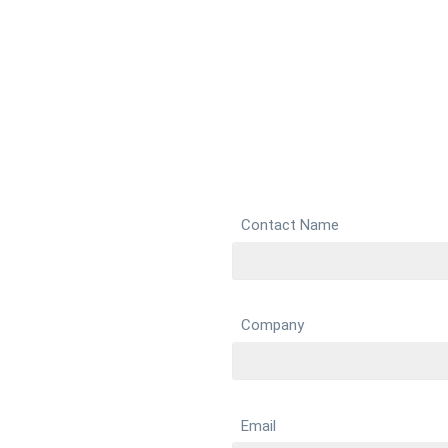
Contact Name
Company
Email