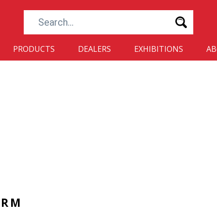
Search...
PRODUCTS
DEALERS
EXHIBITIONS
A
ORM