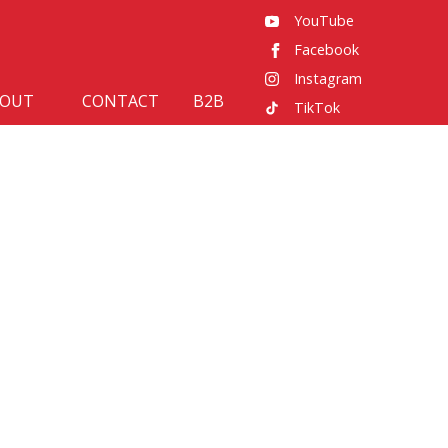
YouTube
Facebook
Instagram
BOUT
CONTACT
B2B
TikTok