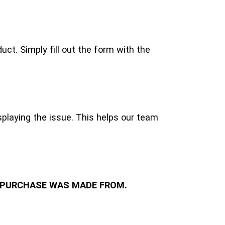
ct. Simply fill out the form with the
playing the issue. This helps our team
 PURCHASE WAS MADE FROM.