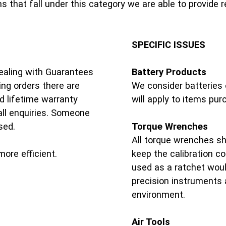
 that fall under this category we are able to provide 
SPECIFIC ISSUES
ealing with Guarantees
Battery Products
ng orders there are
We consider batteries 
d lifetime warranty
will apply to items pu
ll enquiries. Someone
sed.
Torque Wrenches
All torque wrenches sho
ore efficient.
keep the calibration c
used as a ratchet woul
precision instruments 
environment.
Air Tools