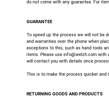
do not come with any guarantee. For items
GUARANTEE
To speed up the process we will not be d
and warranties over the phone when placi
exceptions to this, such as hand tools an
items. Please use info@welzh.com with a
will contact you with details once proces
This is to make the process quicker and m
RETURNING GOODS AND PRODUCTS