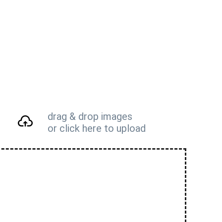
drag & drop images
or click here to upload