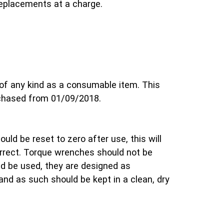
replacements at a charge.
of any kind as a consumable item. This
rchased from 01/09/2018.
uld be reset to zero after use, this will
orrect. Torque wrenches should not be
d be used, they are designed as
and as such should be kept in a clean, dry