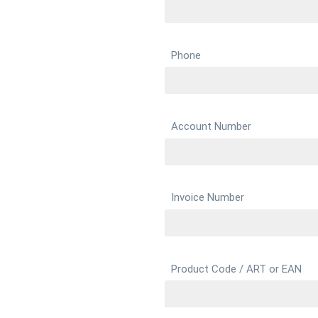
Phone
Account Number
Invoice Number
Product Code / ART or EAN