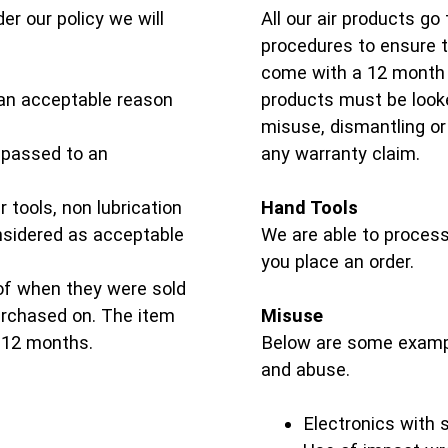
er our policy we will
All our air products go
procedures to ensure th
come with a 12 month 
an acceptable reason
products must be looke
misuse, dismantling or 
e passed to an
any warranty claim.
 tools, non lubrication
Hand Tools
onsidered as acceptable
We are able to process
you place an order.
of when they were sold
purchased on. The item
Misuse
 12 months.
Below are some examp
and abuse.
Electronics with 