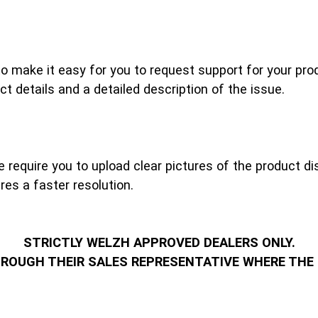
make it easy for you to request support for your produ
ct details and a detailed description of the issue.
require you to upload clear pictures of the product dis
es a faster resolution.
STRICTLY WELZH APPROVED DEALERS ONLY.
HROUGH THEIR SALES REPRESENTATIVE WHERE THE