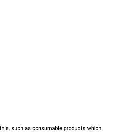
 this, such as consumable products which