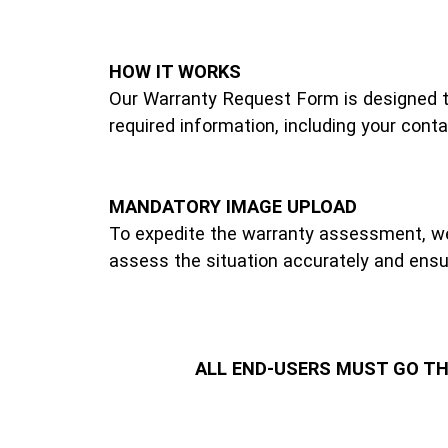
HOW IT WORKS
Our Warranty Request Form is designed to 
required information, including your conta
MANDATORY IMAGE UPLOAD
To expedite the warranty assessment, we 
assess the situation accurately and ensur
ALL END-USERS MUST GO T