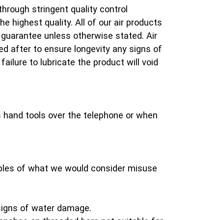
 through stringent quality control
e highest quality. All of our air products
guarantee unless otherwise stated. Air
d after to ensure longevity any signs of
failure to lubricate the product will void
 hand tools over the telephone or when
les of what we would consider misuse
signs of water damage.